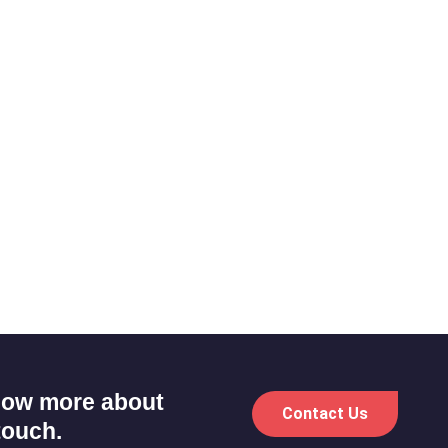
know more about
Contact Us
touch.