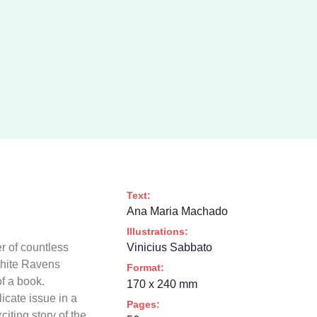
Text:
Ana Maria Machado
Illustrations:
 of countless
Vinicius Sabbato
 White Ravens
Format:
of a book.
170 x 240 mm
icate issue in a
Pages:
iting story of the