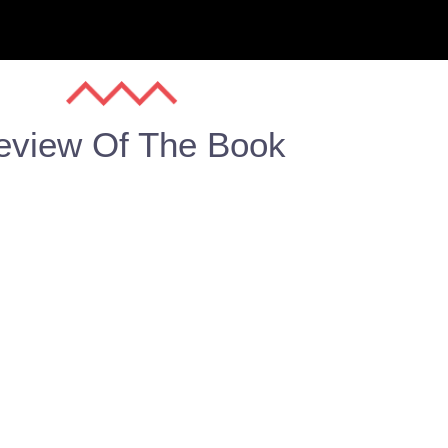
eview Of The Book