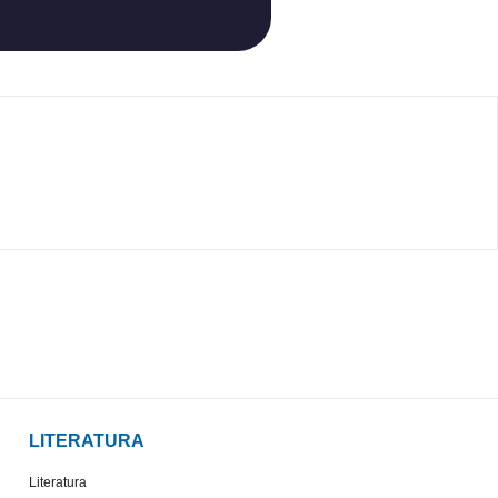
LITERATURA
Literatura