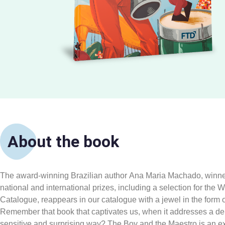
About the book
The award-winning Brazilian author Ana Maria Machado, winner
national and international prizes, including a selection for the
Catalogue, reappears in our catalogue with a jewel in the form 
Remember that book that captivates us, when it addresses a del
sensitive and surprising way? The Boy and the Maestro is an exc