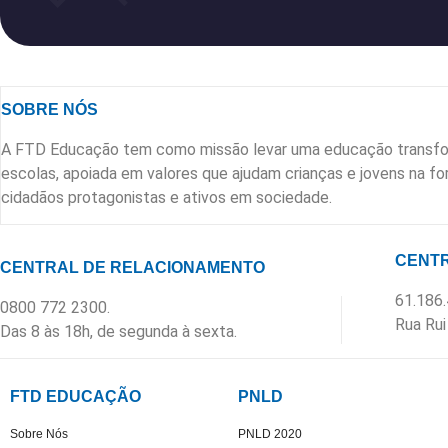
SOBRE NÓS
A FTD Educação tem como missão levar uma educação transfo
escolas, apoiada em valores que ajudam crianças e jovens na 
cidadãos protagonistas e ativos em sociedade.
CENTR
CENTRAL DE RELACIONAMENTO
61.186
0800 772 2300.
Rua Rui
Das 8 às 18h, de segunda à sexta.
FTD EDUCAÇÃO
PNLD
Sobre Nós
PNLD 2020