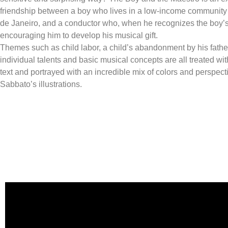
friendship between a boy who lives in a low-income community i
de Janeiro, and a conductor who, when he recognizes the boy’s t
encouraging him to develop his musical gift.
Themes such as child labor, a child’s abandonment by his father
individual talents and basic musical concepts are all treated wit
text and portrayed with an incredible mix of colors and perspecti
Sabbato’s illustrations.