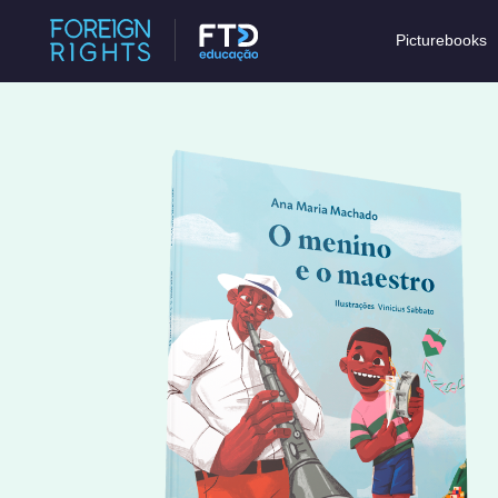
Picturebooks