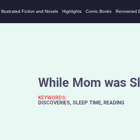
Illustrated Fiction and Novels
Highlights
Comic Books
Renowned 
While Mom was Sl
KEYWORDS:
DISCOVERIES, SLEEP TIME, READING