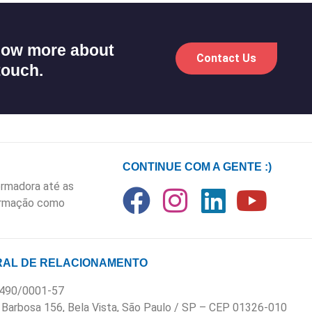
know more about
Contact Us
touch.
CONTINUE COM A GENTE :)
rmadora até as
formação como
AL DE RELACIONAMENTO
.490/0001-57
 Barbosa 156, Bela Vista, São Paulo / SP – CEP 01326-010