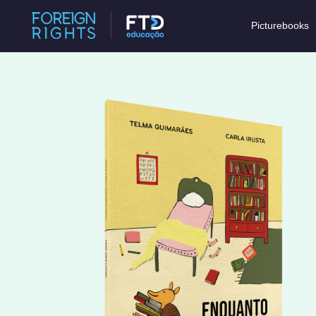
Picturebooks