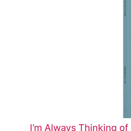
I’m Always Thinking of