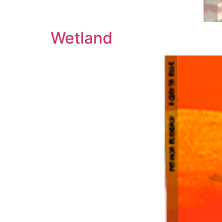
Wetland