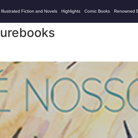
Illustrated Fiction and Novels
Highlights
Comic Books
Renowned 
turebooks