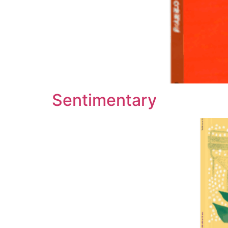
Sentimentary