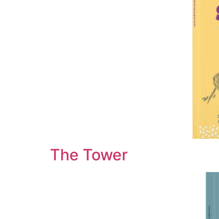
The Tower