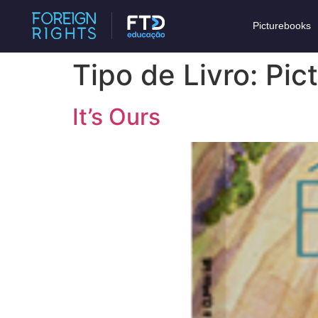
Picturebooks
Tipo de Livro:
Pic
It’s Ours