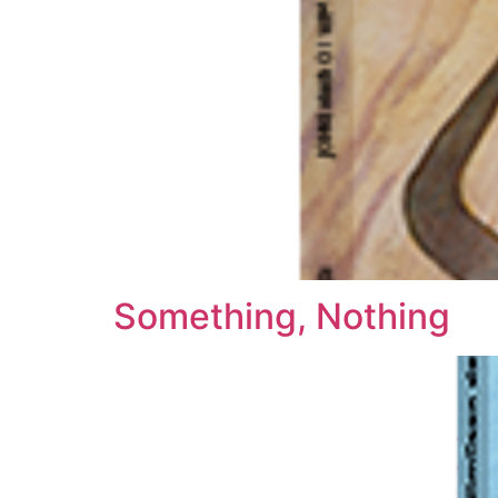
Something, Nothing