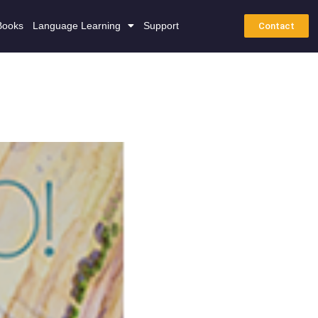
Books
Language Learning
Support
Contact