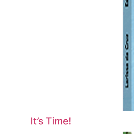
It’s Time!